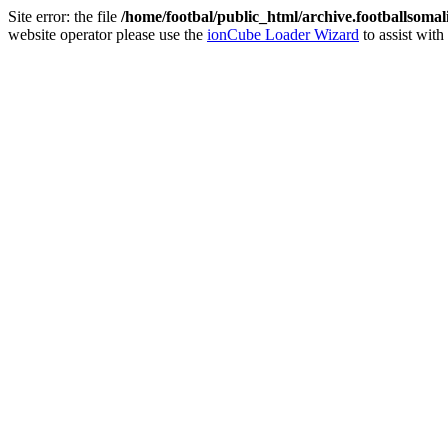
Site error: the file
/home/footbal/public_html/archive.footballsomal
website operator please use the
ionCube Loader Wizard
to assist with 