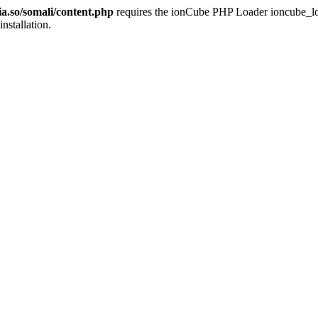
ia.so/somali/content.php
requires the ionCube PHP Loader ioncube_loade
installation.