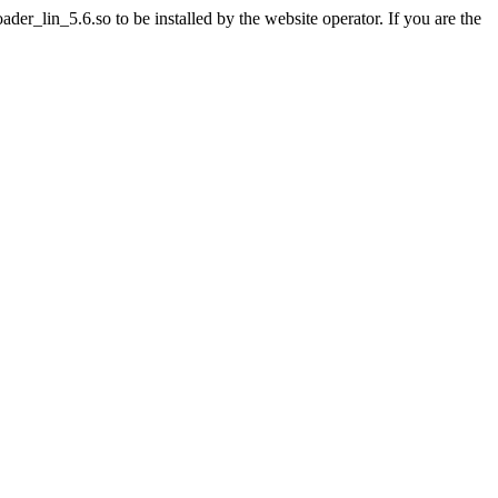
r_lin_5.6.so to be installed by the website operator. If you are the