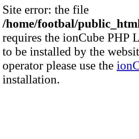
Site error: the file
/home/footbal/public_html
requires the ionCube PHP L
to be installed by the websi
operator please use the
ionC
installation.