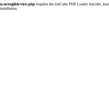
ia.so/english/view.php
requires the ionCube PHP Loader ioncube_loader_
installation.