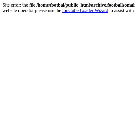
Site error: the file
/home/footbal/public_html/archive.footballsomal
website operator please use the
ionCube Loader Wizard
to assist with 