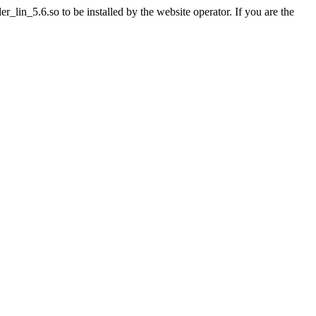
lin_5.6.so to be installed by the website operator. If you are the